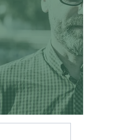
Our youth
learned
to work
together
and see
themselves,
as God sees
them. ’
 Retreat Group Leader ~