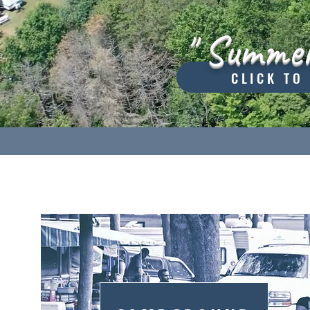
" Summer
CLICK TO