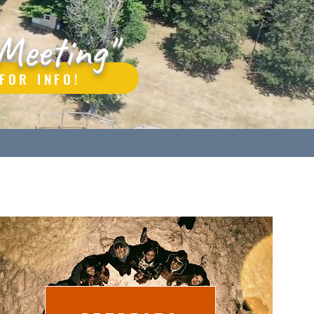
Meeting"
FOR INFO!