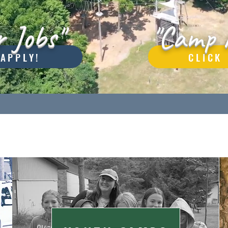
 Jobs"
"Camp 
 APPLY!
CLICK 