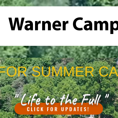
Warner Cam
Us
Summer Camps
Campgrounds
Retreats
FOR SUMMER CA
" Life to the Full "
CLICK FOR UPDATES!