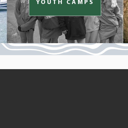
YOUTH CAMPS