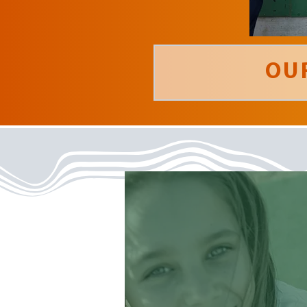
OU
‘ Being part of a
summer staff at
Warner Camp
has been the most
fulfilling experience
I’ve ever had... period.