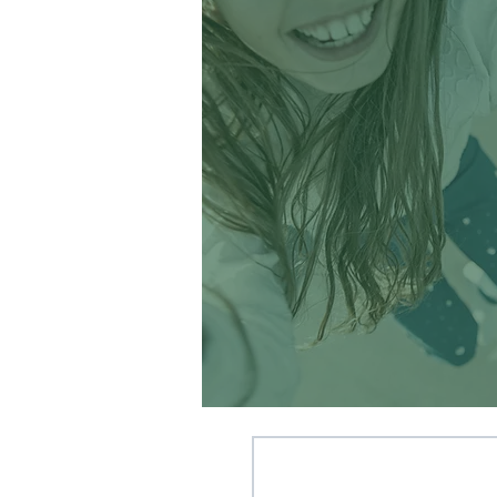
Memories at camp
and with my
campers have made
up some of the
greatest moments
of my life. ’
~ Summer Camp Staff