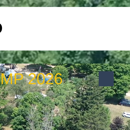
p
Special Events
Contact Us
MP 2026