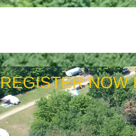
Home
About Us
Join 
REGISTER NOW 