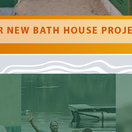
R NEW BATH HOUSE PROJE
' God was
definitely
present during our week
of camp!! '