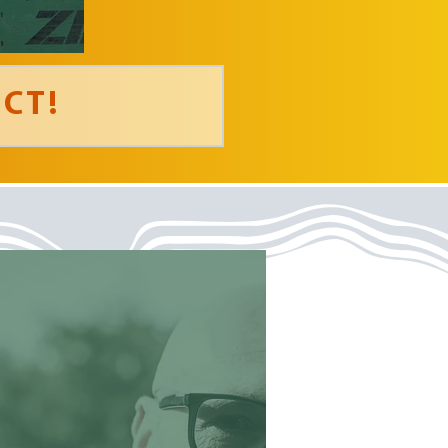
CT!
‘ Loved the
intentionality of the
activities that teach
Christian principals.