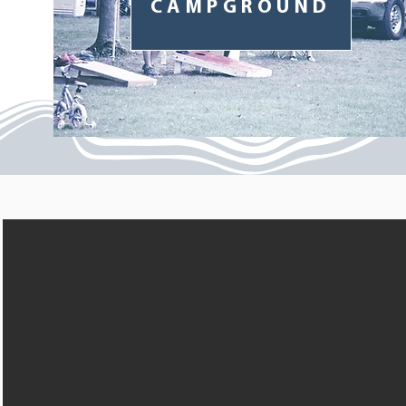
CAMPGROUND