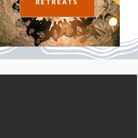
RETREATS