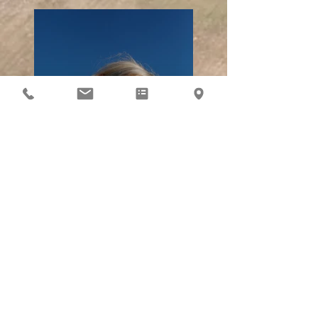
Previous
Next