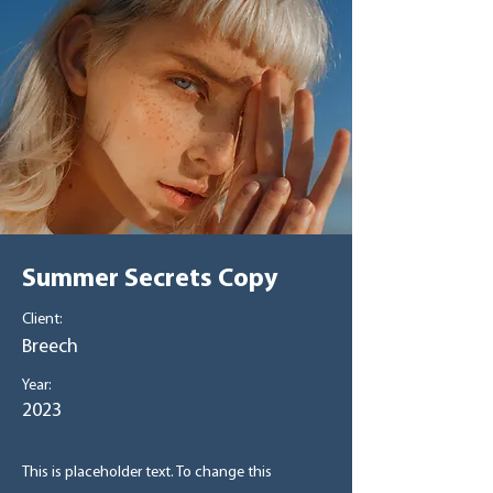
Summer Secrets Copy
Client:
Breech
Year:
2023
This is placeholder text. To change this