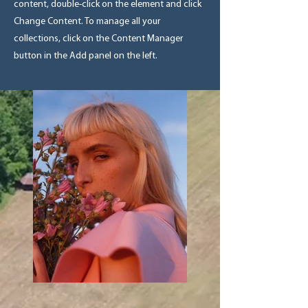
content, double-click on the element and click
Change Content. To manage all your
collections, click on the Content Manager
button in the Add panel on the left.