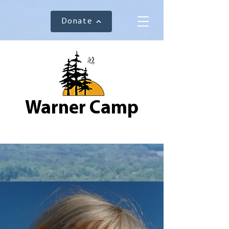
Donate
Warner Camp